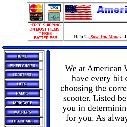
*FREE SHIPPING
ON MOST ITEMS!
* FREE
Help Us
Save You Money
...
I
BATTERIES!!
We at American W
have every bit 
choosing the corre
scooter. Listed be
you in determining
for you. As alway