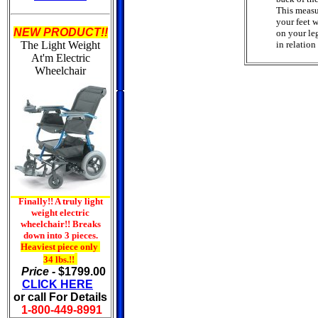
This measu
your feet w
NEW PRODUCT!!
on your leg
The Light Weight
in relation
At'm
Electric
Wheelchair
Finally!! A truly light
weight electric
wheelchair!! Breaks
down into 3 pieces.
Heaviest piece only
34 lbs.!!
Price -
$1799.00
CLICK HERE
or call For Details
1-800-449-8991