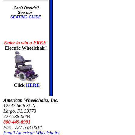
Can't Decide?
See our
SEATING GUIDE
Enter to win a FREE
Electric Wheelchair!
Click
HERE
American Wheelchairs, Inc.
12547 66th St. N.
Largo, FL 33773
727-538-0604
800-449-8991
Fax - 727-538-0614
Email American Wheelchairs