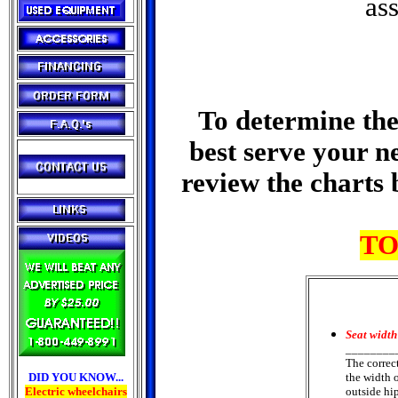
ass
To determine the 
best serve your n
review the charts 
TO
Seat width
________
The correc
DID YOU KNOW...
the width 
Electric wheelchairs
outside hip