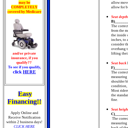
may be
allow move
COMPLETELY
allow for b
covered by Medicare
Seat depth
B)______
The correc
from the mo
the inside 
inches, to 
consider t
overhang t
and/or private
lifting the
insurance, if you
qualify??
Seat back
To see if you qualify,
F)______
click
HERE
The correc
measuring f
shoulder b
condition,
Most rider
Easy
the standa
fine.
Financing!!
Seat heigh
Apply Online and
C)______
Receive Notification
The correc
within 2 business days!
measuring f
CLICK HERE
back of th