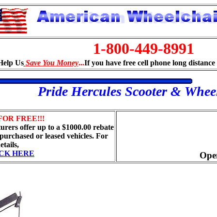
1-800-449-8991
Help Us
Save You Money
...
If you have free cell phone long distance 
Pride Hercules Scooter & Wheel
FOR FREE!!!
rers offer up to a $1000.00 rebate
 purchased or leased vehicles. For
etails,
CK HERE
Ope