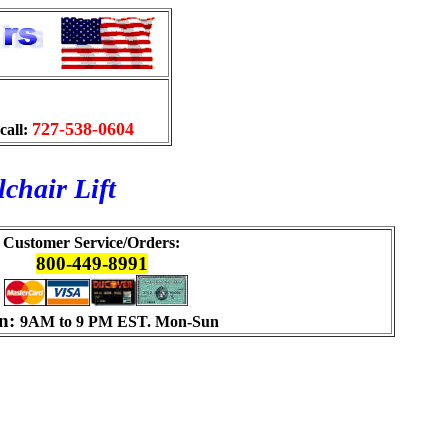
727-538-0604
call:
chair Lift
Customer Service/Orders:
800-449-8991
n:
9AM to 9 PM EST. Mon-Sun