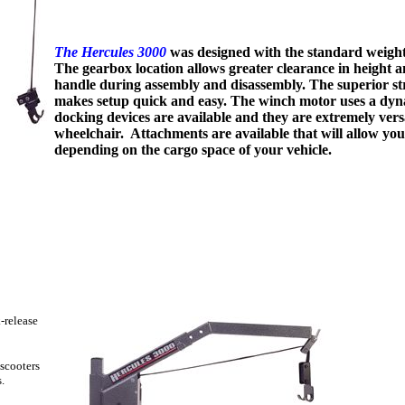
The Hercules 3000
was designed with the standard weight 
The gearbox location allows greater clearance in height a
handle during assembly and disassembly. The superior st
makes setup quick and easy. The winch motor uses a dyna
docking devices are available and they are extremely versa
wheelchair. Attachments are available that will allow you 
depending on the cargo space of your vehicle.
-release
scooters
.