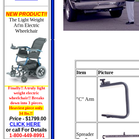
NEW PRODUCT!!
The Light Weight
At'm
Electric
Wheelchair
Item
Picture
Finally!! A truly light
weight electric
wheelchair!! Breaks
"C" Arm
down into 3 pieces.
Heaviest piece only
34 lbs.!!
Price -
$1799.00
CLICK HERE
or call For Details
Spreader
1-800-449-8991