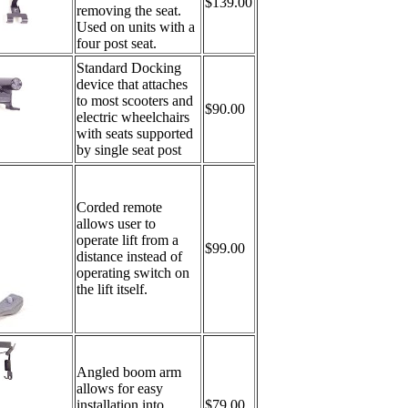
$139.00
removing the seat.
Used on units with a
four post seat.
Standard Docking
device that attaches
to most scooters and
$90.00
electric wheelchairs
with seats supported
by single seat post
Corded remote
allows user to
operate lift from a
$99.00
distance instead of
operating switch on
the lift itself.
Angled boom arm
allows for easy
installation into
$79.00