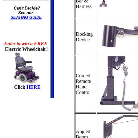
Bar &
Harness
Can't Decide?
See our
SEATING GUIDE
Docking
Device
Enter to win a FREE
Electric Wheelchair!
Corded
Remote
Hand
Click
HERE
Control
Angled
Boom