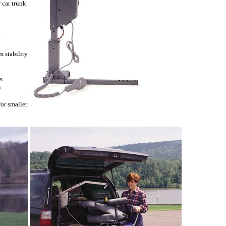
 car trunk
y
.
 stability
s
.
or smaller