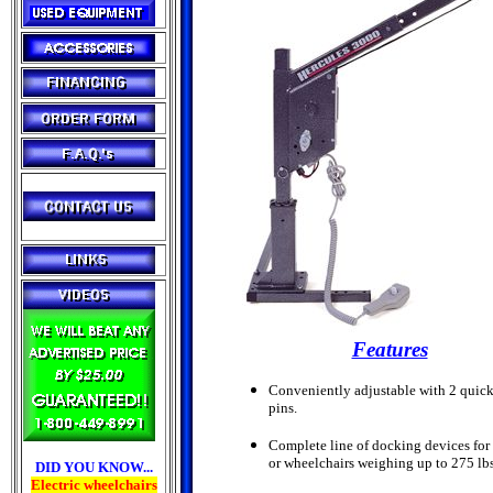
Features
Conveniently adjustable with 2 quick
pins.
Complete line of docking devices for 
or wheelchairs weighing up to 275 lbs
DID YOU KNOW...
Electric wheelchairs