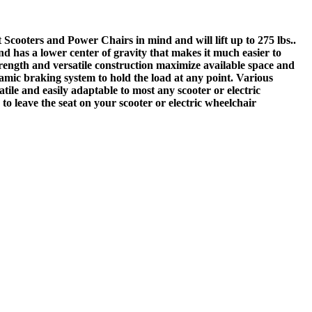
Scooters and Power Chairs in mind and will lift up to 275 lbs..
nd has a lower center of gravity that makes it much easier to
rength and versatile construction maximize available space and
mic braking system to hold the load at any point. Various
tile and easily adaptable to most any scooter or electric
to leave the seat on your scooter or electric wheelchair