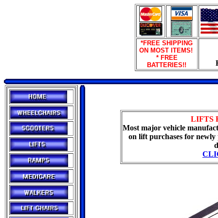
*FREE SHIPPING
ON MOST ITEMS!
* FREE
BATTERIES!!
LIFTS 
Most major vehicle manufactu
on lift purchases for newly
d
CLI