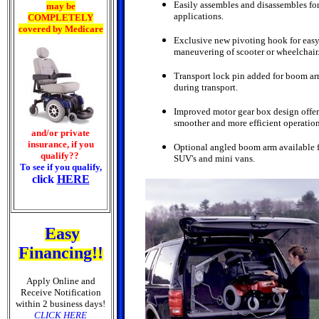
Easily assembles and disassembles for
may be
applications.
COMPLETELY
covered by Medicare
Exclusive new pivoting hook for eas
maneuvering of scooter or wheelchair
Transport lock pin added for boom arm
during transport.
Improved motor gear box design offer
smoother and more efficient operation
and/or private
insurance, if you
Optional angled boom arm available f
qualify??
SUV's and mini vans.
To see if you qualify,
click
HERE
Easy
Financing!!
Apply Online and
Receive Notification
within 2 business days!
CLICK HERE