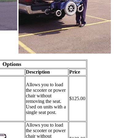
Options
Description
Price
Allows you to load
the scooter or power
chair without
$125.00
removing the seat.
Used on units with a
single seat post.
Allows you to load
the scooter or power
chair without